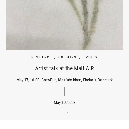
RESIDENCE
СОБЫТИЯ
EVENTS
Artist talk at the Malt AIR
May 17, 16:00. BrewPub, Maltfabrikken, Ebeltoft, Denmark
May 10, 2023