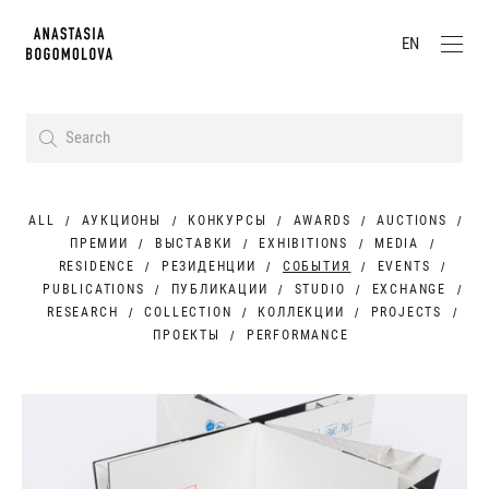
EN
ALL
АУКЦИОНЫ
КОНКУРСЫ
AWARDS
AUCTIONS
ПРЕМИИ
ВЫСТАВКИ
EXHIBITIONS
MEDIA
RESIDENCE
РЕЗИДЕНЦИИ
СОБЫТИЯ
EVENTS
PUBLICATIONS
ПУБЛИКАЦИИ
STUDIO
EXCHANGE
RESEARCH
COLLECTION
КОЛЛЕКЦИИ
PROJECTS
ПРОЕКТЫ
PERFORMANCE