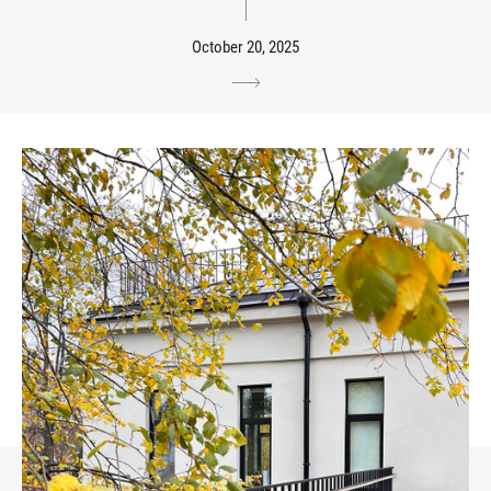
October 20, 2025