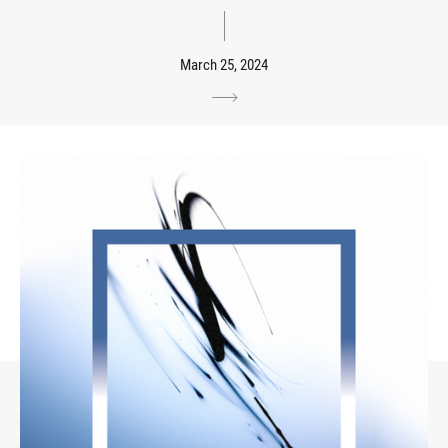
March 25, 2024