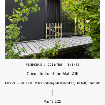
RESIDENCE
СОБЫТИЯ
EVENTS
Open studio at the Malt AIR
May 23, 17:00–19:00. Villa Lundberg, Maltfabrikken, Ebeltoft, Denmark
May 18, 2023