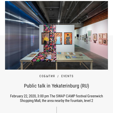
СОБЫТИЯ
EVENTS
Public talk in Yekaterinburg (RU)
February 22, 2020, 3:00 pm The SWAP CAMP festival Greenwich
Shopping Mall, the area nearby the fountain, level 2