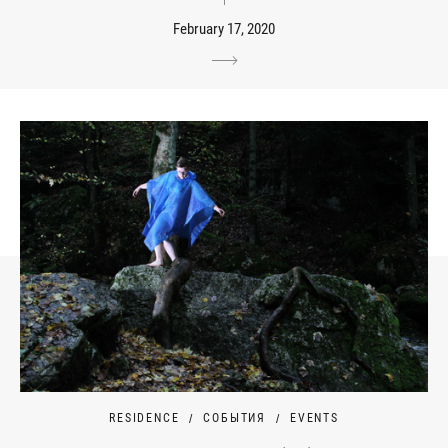
February 17, 2020
RESIDENCE
СОБЫТИЯ
EVENTS