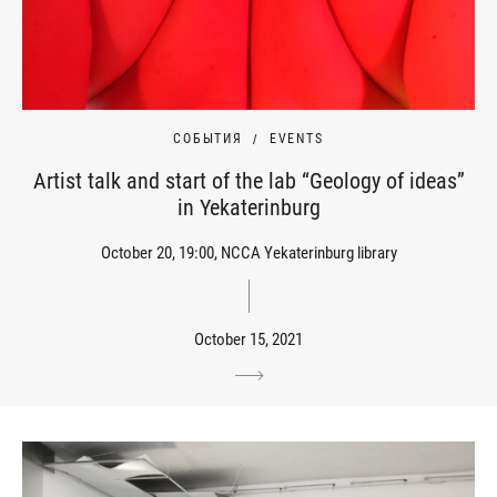
СОБЫТИЯ
EVENTS
Artist talk and start of the lab “Geology of ideas”
in Yekaterinburg
October 20, 19:00, NCCA Yekaterinburg library
October 15, 2021