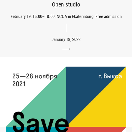
Open studio
February 19, 16:00–18:00. NCCA in Ekaterinburg. Free admission
January 18, 2022