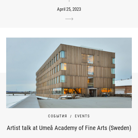
April 25, 2023
СОБЫТИЯ
EVENTS
Artist talk at Umeå Academy of Fine Arts (Sweden)