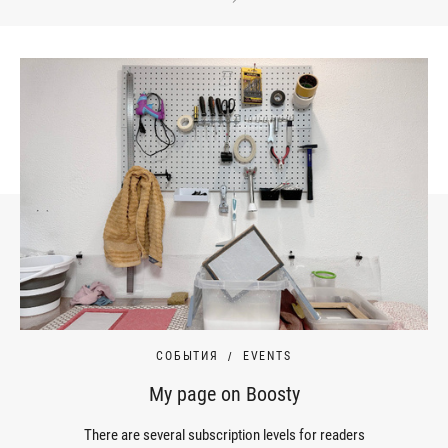
СОБЫТИЯ
EVENTS
My page on Boosty
There are several subscription levels for readers