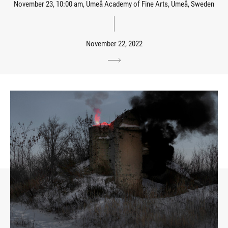
November 23, 10:00 am, Umeå Academy of Fine Arts, Umeå, Sweden
November 22, 2022