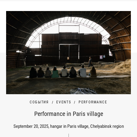
СОБЫТИЯ
EVENTS
PERFORMANCE
Performance in Paris village
September 20, 2025, hangar in Paris village, Chelyabinsk region