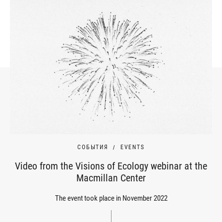
СОБЫТИЯ
EVENTS
Video from the Visions of Ecology webinar at the
Macmillan Center
The event took place in November 2022