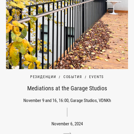
РЕЗИДЕНЦИИ
СОБЫТИЯ
EVENTS
Mediations at the Garage Studios
November 9 and 16, 16:00, Garage Studios, VDNKh
November 6, 2024