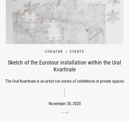
СОБЫТИЯ
EVENTS
Sketch of the Eurotour installation within the Ural
Kvartirale
The Ural Kvartirale is an artist-run series of exhibitions in private spaces
November 30, 2020