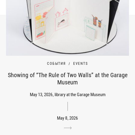
СОБЫТИЯ
EVENTS
Showing of “The Rule of Two Walls” at the Garage
Museum
May 13, 2026, library at the Garage Museum
May 8, 2026