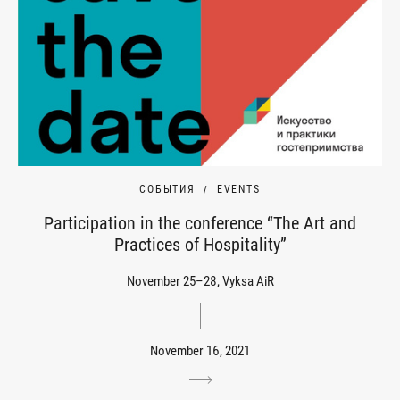
СОБЫТИЯ
EVENTS
Participation in the conference “The Art and
Practices of Hospitality”
November 25–28, Vyksa AiR
November 16, 2021