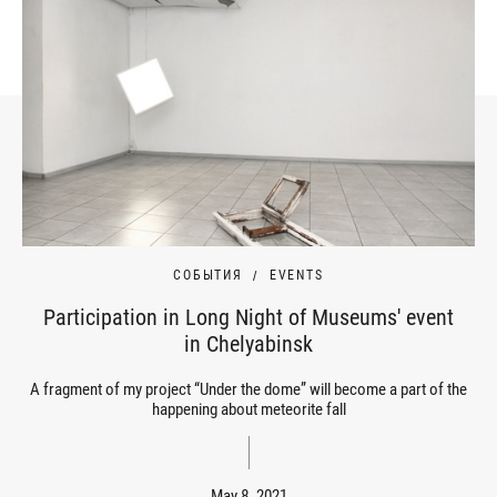
СОБЫТИЯ
EVENTS
Participation in Long Night of Museums' event
in Chelyabinsk
A fragment of my project “Under the dome” will become a part of the
happening about meteorite fall
May 8, 2021