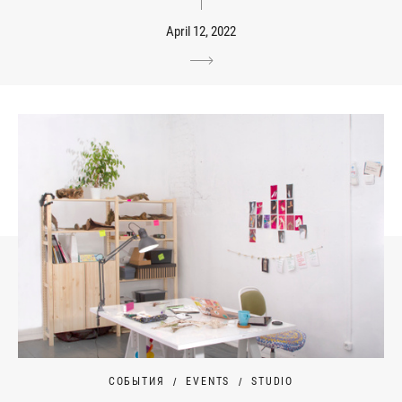
April 12, 2022
СОБЫТИЯ
EVENTS
STUDIO