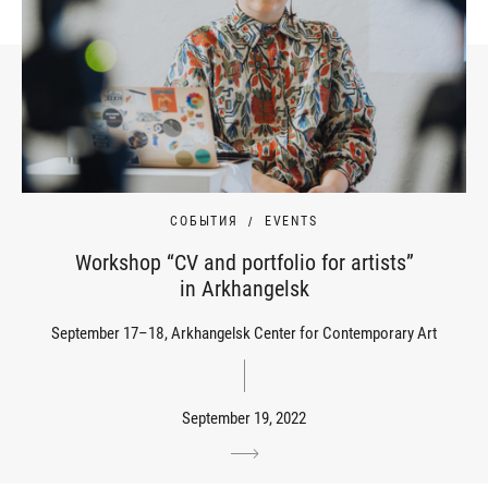
СОБЫТИЯ
EVENTS
Workshop “CV and portfolio for artists”
in Arkhangelsk
September 17–18, Arkhangelsk Center for Contemporary Art
September 19, 2022