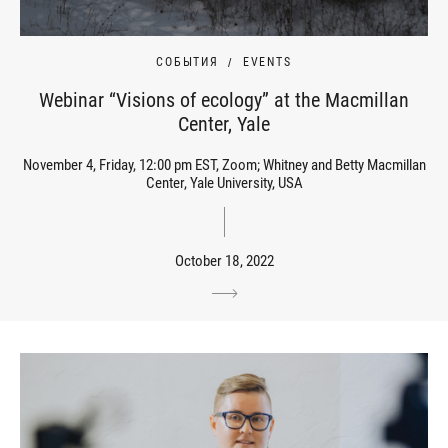
СОБЫТИЯ
EVENTS
Webinar “Visions of ecology” at the Macmillan
Center, Yale
November 4, Friday, 12:00 pm EST, Zoom; Whitney and Betty Macmillan
Center, Yale University, USA
October 18, 2022