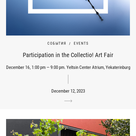
СОБЫТИЯ
EVENTS
Participation in the Collectio! Art Fair
December 16, 1:00 pm — 9:00 pm. Yeltsin Center Atrium, Yekaterinburg
December 12, 2023