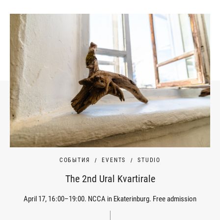
СОБЫТИЯ
EVENTS
STUDIO
The 2nd Ural Kvartirale
April 17, 16:00–19:00. NCCA in Ekaterinburg. Free admission