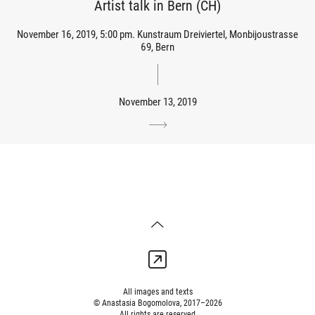
Artist talk in Bern (CH)
November 16, 2019, 5:00 pm. Kunstraum Dreiviertel, Monbijoustrasse
69, Bern
November 13, 2019
All images and texts
© Anastasia Bogomolova, 2017–2026
All rights are reserved