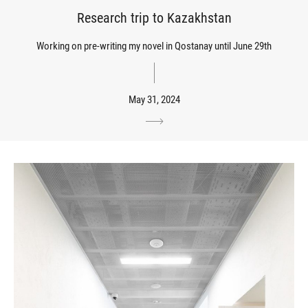
Research trip to Kazakhstan
Working on pre-writing my novel in Qostanay until June 29th
May 31, 2024