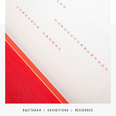
ВЫСТАВКИ
EXHIBITIONS
RESIDENCE