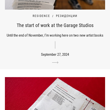
RESIDENCE
РЕЗИДЕНЦИИ
The start of work at the Garage Studios
Until the end of November, I’m working here on two new artist books
September 27, 2024