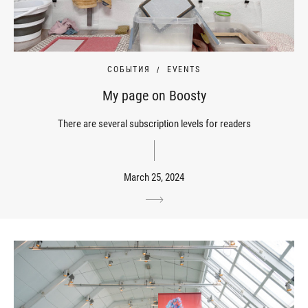
СОБЫТИЯ
EVENTS
My page on Boosty
There are several subscription levels for readers
March 25, 2024