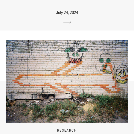
July 24, 2024
RESEARCH