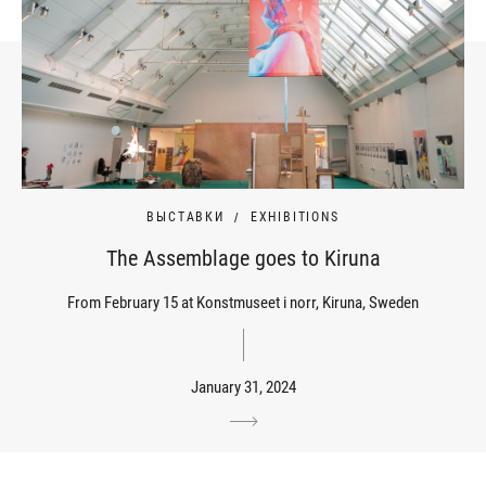
ВЫСТАВКИ
EXHIBITIONS
The Assemblage goes to Kiruna
From February 15 at Konstmuseet i norr, Kiruna, Sweden
January 31, 2024