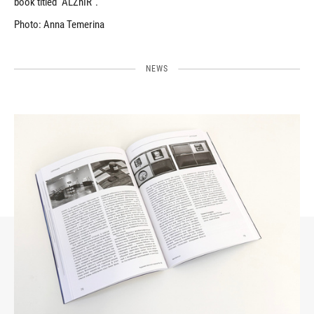
book titled “ALZhIR”.
Photo: Anna Temerina
NEWS