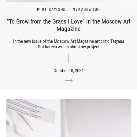
PUBLICATIONS
ПУБЛИКАЦИИ
“To Grow from the Grass I Love” in the Moscow Art
Magazine
In the new issue of the Moscow Art Magazine art critic Tatyana
Sokhareva writes about my project
October 10, 2024