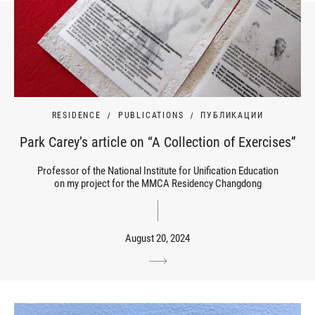
RESIDENCE
PUBLICATIONS
ПУБЛИКАЦИИ
Park Carey’s article on “A Collection of Exercises”
Professor of the National Institute for Unification Education
on my project for the MMCA Residency Changdong
August 20, 2024