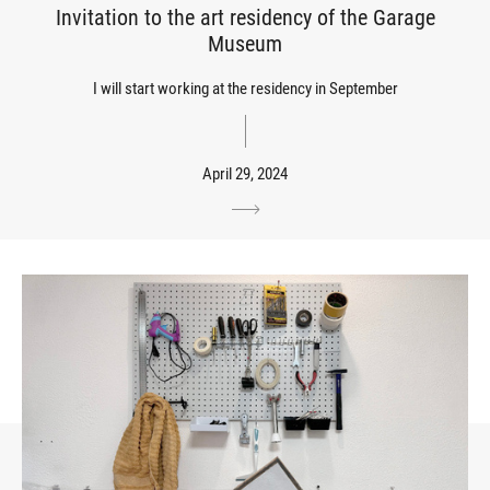
Invitation to the art residency of the Garage
Museum
I will start working at the residency in September
April 29, 2024