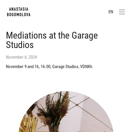
EN
Mediations at the Garage
Studios
November 6, 2024
November 9 and 16, 16:00, Garage Studios, VDNKh