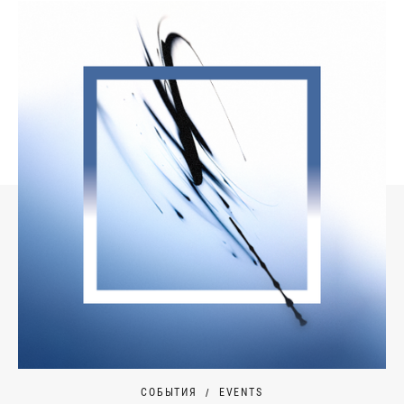
СОБЫТИЯ
EVENTS