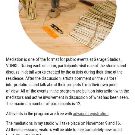
Mediation is one of the format for public events at Garage Studios,
VDNKh. During each session, participants visit one of the studios and
discuss in detail works created by the artists during their time at the
residence. After the discussion, artists comment on the visitors’
interpretations and talk about their projects from their own point
of view. All of the events in the program are built on interaction with the
mediators and active involvement in discussion of what has been seen.
The maximum number of participants is 12.
All events in the program are free with
advance registration
.
The mediations in my studio will take place on November 9 and 16.
At these sessions, visitors will be able to see completely new artist