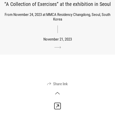
“A Collection of Exercises” at the exhibition in Seoul
From November 24, 2023 at MMCA Residency Changdong, Seoul, South
Korea
November 21, 2023
Share link