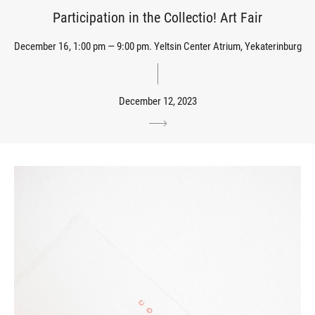
Participation in the Collectio! Art Fair
December 16, 1:00 pm — 9:00 pm. Yeltsin Center Atrium, Yekaterinburg
December 12, 2023