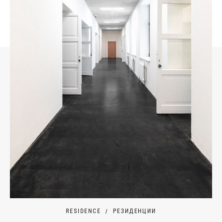
RESIDENCE
РЕЗИДЕНЦИИ