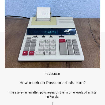
RESEARCH
How much do Russian artists earn?
The survey as an attempt to research the income levels of artists
in Russia