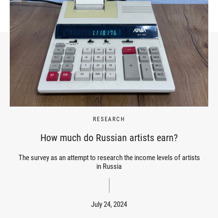
RESEARCH
How much do Russian artists earn?
The survey as an attempt to research the income levels of artists
in Russia
July 24, 2024