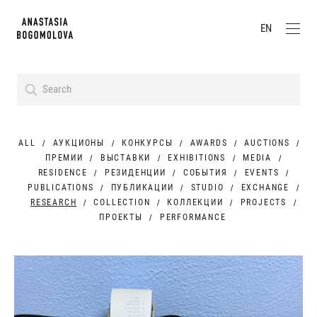
EN
ALL
АУКЦИОНЫ
КОНКУРСЫ
AWARDS
AUCTIONS
ПРЕМИИ
ВЫСТАВКИ
EXHIBITIONS
MEDIA
RESIDENCE
РЕЗИДЕНЦИИ
СОБЫТИЯ
EVENTS
PUBLICATIONS
ПУБЛИКАЦИИ
STUDIO
EXCHANGE
RESEARCH
COLLECTION
КОЛЛЕКЦИИ
PROJECTS
ПРОЕКТЫ
PERFORMANCE