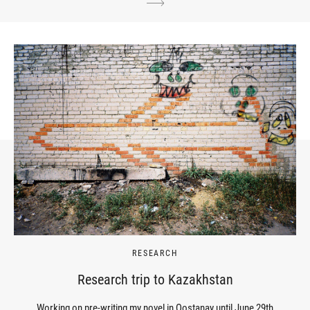
RESEARCH
Research trip to Kazakhstan
Working on pre-writing my novel in Qostanay until June 29th