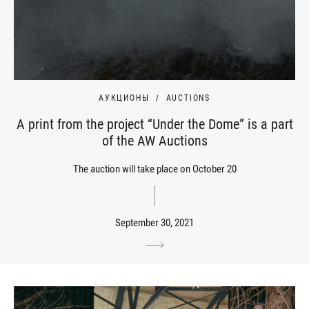
АУКЦИОНЫ
AUCTIONS
A print from the project “Under the Dome” is a part
of the AW Auctions
The auction will take place on October 20
September 30, 2021