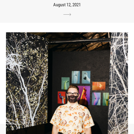
August 12, 2021