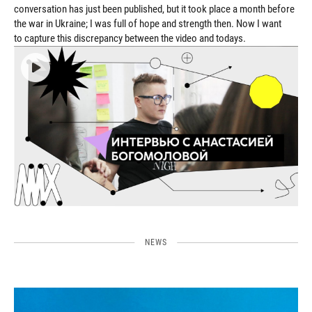
conversation has just been published, but it took place a month before
the war in Ukraine; I was full of hope and strength then. Now I want
to capture this discrepancy between the video and todays.
NEWS