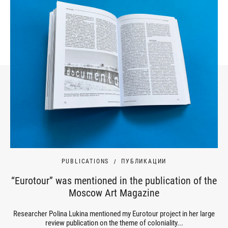
PUBLICATIONS
ПУБЛИКАЦИИ
“Eurotour” was mentioned in the publication of the
Moscow Art Magazine
Researcher Polina Lukina mentioned my Eurotour project in her large
review publication on the theme of coloniality...