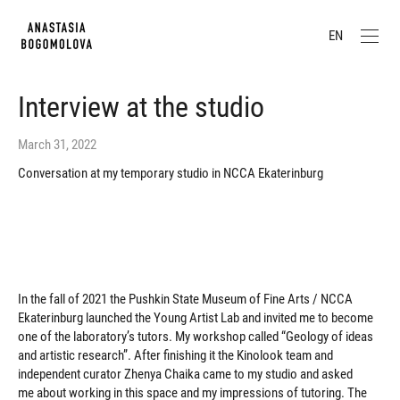
EN
Interview at the studio
March 31, 2022
Conversation at my temporary studio in NCCA Ekaterinburg
In the fall of 2021 the Pushkin State Museum of Fine Arts / NCCA
Ekaterinburg launched the Young Artist Lab and invited me to become
one of the laboratory’s tutors. My workshop called “Geology of ideas
and artistic research”. After finishing it the Kinolook team and
independent curator Zhenya Chaika came to my studio and asked
me about working in this space and my impressions of tutoring. The