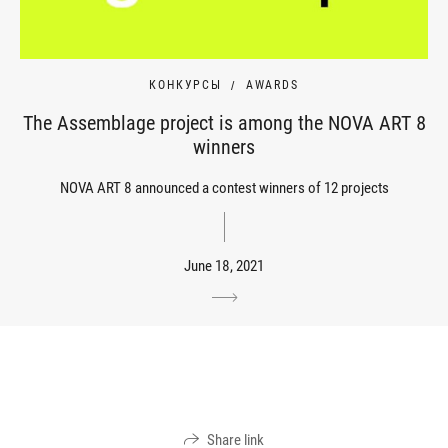
КОНКУРСЫ
AWARDS
The Assemblage project is among the NOVA ART 8
winners
NOVA ART 8 announced a contest winners of 12 projects
June 18, 2021
Share link