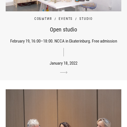
СОБЫТИЯ
EVENTS
STUDIO
Open studio
February 19, 16:00–18:00. NCCA in Ekaterinburg. Free admission
January 18, 2022