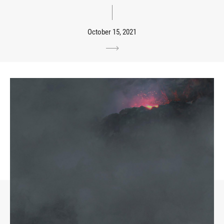
October 15, 2021