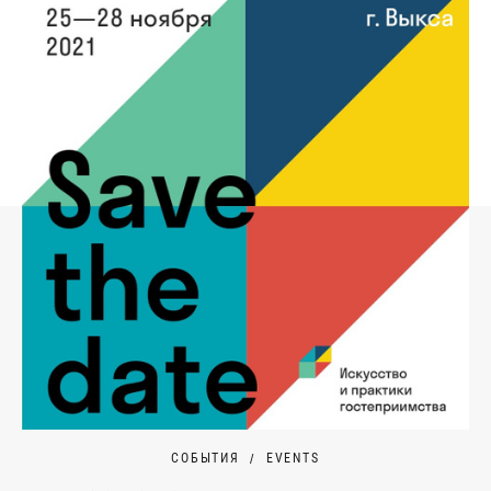
СОБЫТИЯ
EVENTS