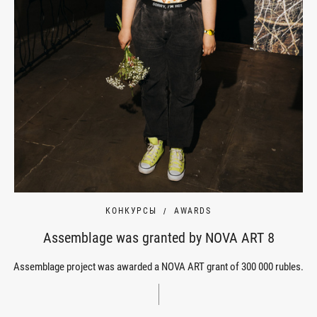
КОНКУРСЫ
AWARDS
Assemblage was granted by NOVA ART 8
Assemblage project was awarded a NOVA ART grant of 300 000 rubles.