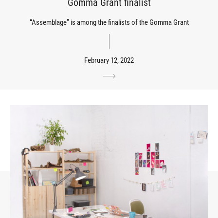
Gomma Grant finalist
“Assemblage” is among the finalists of the Gomma Grant
February 12, 2022