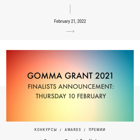
February 21, 2022
КОНКУРСЫ
AWARDS
ПРЕМИИ