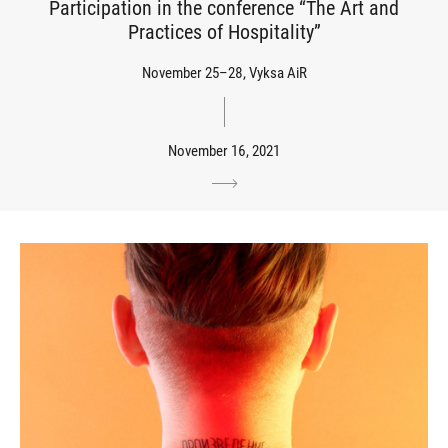
Participation in the conference “The Art and
Practices of Hospitality”
November 25–28, Vyksa AiR
November 16, 2021