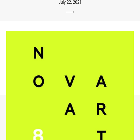
July 22, 2021