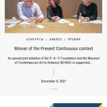
КОНКУРСЫ
AWARDS
ПРЕМИИ
Winner of the Present Continuous contest
An annual joint initiative of the V–A–C Foundation and the Museum
of Contemporary Art in Antwerp (M HKA) is supported...
December 8, 2021