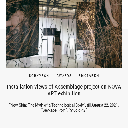
КОНКУРСЫ
AWARDS
ВЫСТАВКИ
Installation views of Assemblage project on NOVA
ART exhibition
“New Skin: The Myth of a Technological Body”, till August 22, 2021.
“Sevkabel Port”, “Studio 42”