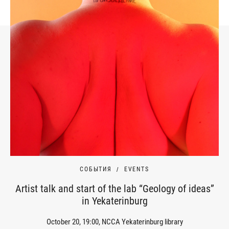
СОБЫТИЯ
EVENTS
Artist talk and start of the lab “Geology of ideas”
in Yekaterinburg
October 20, 19:00, NCCA Yekaterinburg library