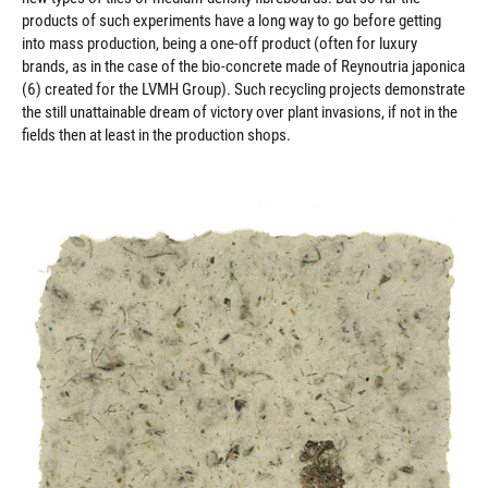
products of such experiments have a long way to go before getting
into mass production, being a one-off product (often for luxury
brands, as in the case of the bio-concrete made of Reynoutria japonica
(6) created for the LVMH Group). Such recycling projects demonstrate
the still unattainable dream of victory over plant invasions, if not in the
fields then at least in the production shops.