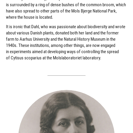
is surrounded by a ring of dense bushes of the common broom, which
have also spread to other parts of the Mols Bjerge National Park,
where the house is located.
It is ironic that Dahl, who was passionate about biodiversity and wrote
about various Danish plants, donated both her land and the former
farm to Aarhus University and the Natural History Museum in the
1940s. These institutions, among other things, are now engaged
in experiments aimed at developing ways of controlling the spread
of Cytisus scoparius at the Molslaboratoriet laboratory.