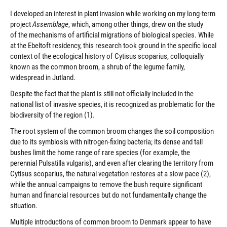
I developed an interest in plant invasion while working on my long-term
project
Assemblage
, which, among other things, drew on the study
of the mechanisms of artificial migrations of biological species. While
at the Ebeltoft residency, this research took ground in the specific local
context of the ecological history of Cytisus scoparius, colloquially
known as the common broom, a shrub of the legume family,
widespread in Jutland.
Despite the fact that the plant is still not officially included in the
national list of invasive species, it is recognized as problematic for the
biodiversity of the region (1).
The root system of the common broom changes the soil composition
due to its symbiosis with nitrogen-fixing bacteria; its dense and tall
bushes limit the home range of rare species (for example, the
perennial Pulsatilla vulgaris), and even after clearing the territory from
Cytisus scoparius, the natural vegetation restores at a slow pace (2),
while the annual campaigns to remove the bush require significant
human and financial resources but do not fundamentally change the
situation.
Multiple introductions of common broom to Denmark appear to have