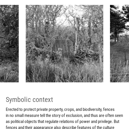
Symbolic context
Erected to protect private property, crops, and biodiversity, fences
in no small measure tell the story of exclusion, and thus are often seen
as political objects that regulate relations of power and privilege. But
fences and their appearance also describe features of the culture