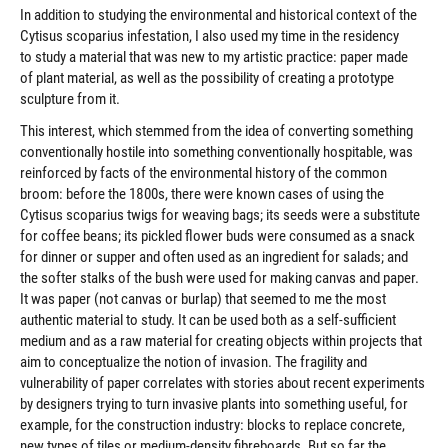
In addition to studying the environmental and historical context of the
Cytisus scoparius infestation, I also used my time in the residency
to study a material that was new to my artistic practice: paper made
of plant material, as well as the possibility of creating a prototype
sculpture from it.
This interest, which stemmed from the idea of converting something
conventionally hostile into something conventionally hospitable, was
reinforced by facts of the environmental history of the common
broom: before the 1800s, there were known cases of using the
Cytisus scoparius twigs for weaving bags; its seeds were a substitute
for coffee beans; its pickled flower buds were consumed as a snack
for dinner or supper and often used as an ingredient for salads; and
the softer stalks of the bush were used for making canvas and paper.
It was paper (not canvas or burlap) that seemed to me the most
authentic material to study. It can be used both as a self-sufficient
medium and as a raw material for creating objects within projects that
aim to conceptualize the notion of invasion. The fragility and
vulnerability of paper correlates with stories about recent experiments
by designers trying to turn invasive plants into something useful, for
example, for the construction industry: blocks to replace concrete,
new types of tiles or medium-density fibreboards. But so far the