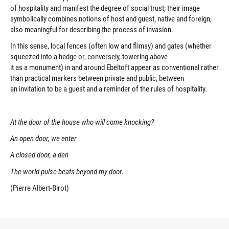
of hospitality and manifest the degree of social trust; their image
symbolically combines notions of host and guest, native and foreign,
also meaningful for describing the process of invasion.
In this sense, local fences (often low and flimsy) and gates (whether
squeezed into a hedge or, conversely, towering above
it as a monument) in and around Ebeltoft appear as conventional rather
than practical markers between private and public, between
an invitation to be a guest and a reminder of the rules of hospitality.
At the door of the house who will come knocking?
An open door, we enter
A closed door, a den
The world pulse beats beyond my door.
(Pierre Albert-Birot)