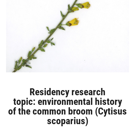
Residency research
topic: environmental history
of the common broom (Cytisus
scoparius)