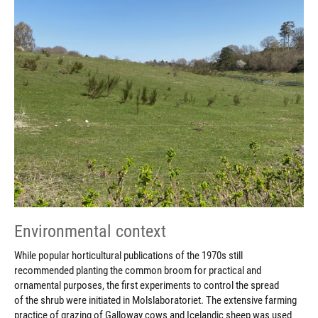
Environmental context
While popular horticultural publications of the 1970s still
recommended planting the common broom for practical and
ornamental purposes, the first experiments to control the spread
of the shrub were initiated in Molslaboratoriet. The extensive farming
practice of grazing of Galloway cows and Icelandic sheep was used