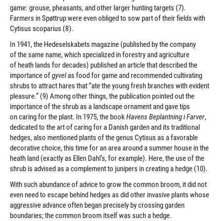
game: grouse, pheasants, and other larger hunting targets (7).
Farmers in Spøttrup were even obliged to sow part of their fields with
Cytisus scoparius (8).
In 1941, the Hedeselskabets magazine (published by the company
of the same name, which specialized in forestry and agriculture
of heath lands for decades) published an article that described the
importance of
gyvel
as food for game and recommended cultivating
shrubs to attract hares that “ate the young fresh branches with evident
pleasure.” (9) Among other things, the publication pointed out the
importance of the shrub as a landscape ornament and gave tips
on caring for the plant. In 1975, the book
Havens Beplantning i Farver
,
dedicated to the art of caring for a Danish garden and its traditional
hedges, also mentioned plants of the genus Cytisus as a favorable
decorative choice, this time for an area around a summer house in the
heath land (exactly as Ellen Dahl’s, for example). Here, the use of the
shrub is advised as a complement to junipers in creating a hedge (10).
With such abundance of advice to grow the common broom, it did not
even need to escape behind hedges as did other invasive plants whose
aggressive advance often began precisely by crossing garden
boundaries; the common broom itself was such a hedge.