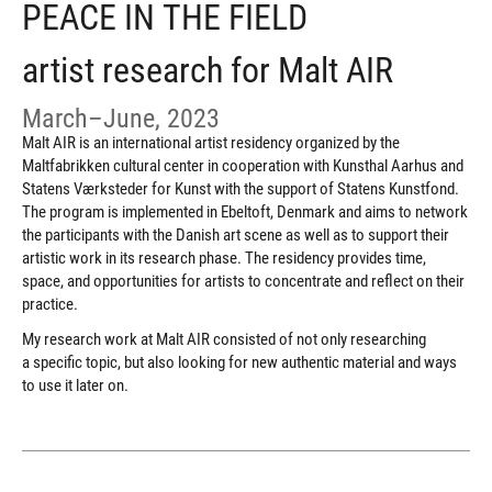
PEACE IN THE FIELD
artist research for Malt AIR
March–June, 2023
Malt AIR is an international artist residency organized by the
Maltfabrikken cultural center in cooperation with Kunsthal Aarhus and
Statens Værksteder for Kunst with the support of Statens Kunstfond.
The program is implemented in Ebeltoft, Denmark and aims to network
the participants with the Danish art scene as well as to support their
artistic work in its research phase. The residency provides time,
space, and opportunities for artists to concentrate and reflect on their
practice.
My research work at Malt AIR consisted of not only researching
a specific topic, but also looking for new authentic material and ways
to use it later on.