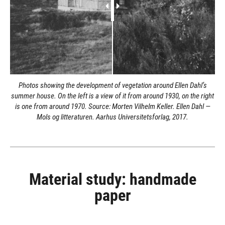
Photos showing the development of vegetation around Ellen Dahl’s
summer house. On the left is a view of it from around 1930, on the right
is one from around 1970. Source: Morten Vilhelm Keller. Ellen Dahl —
Mols og litteraturen. Aarhus Universitetsforlag, 2017.
Material study: handmade
paper