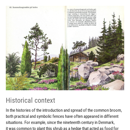
Historical context
In the histories of the introduction and spread of the common broom,
both practical and symbolic fences have often appeared in different
situations. For example, since the nineteenth century in Denmark,
it was common to plant this shrub as a hedge that acted as food for