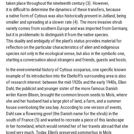
taken place throughout the nineteenth century (3). However,
it is difficult to determine the dynamics of these transfers, because
a native form of Cytisus was also historically present in Jutland, being
smaller and spreading at a slower rate (4). The more invasive shrub
variety comes from southern Europe and was imported from Germany,
but it is problematic to distinguish it from the native species.
This duality and ambiguity of the plant’s status provides material for
reflection on the particular characteristics of alien and indigenous
species not only in the ecological sense, but also in the symbolic one,
starting a conversation about strangers and friends, guests and hosts.
In the environmental history of Cytisus scoparius, one specific known
example of its introduction into the Ebeltoft’s surrounding area is also
of research interest: between the mid-1920s and the early 1940s, Ellen
Dahl, the publicist and younger sister of the more famous Danish
writer Karen Blixen, brought the common broom seeds to Mols, where
she and her husband had a large plot of land, a farm, and a summer
house overlooking the sea bay. According to one version of events,
Dahl saw a flowering
gyvel
(the Danish name for the shrub) in the
south of France (5) and wanted to recreate a piece of this landscape
in her homeland, which would remind her of her travels abroad that she
loved very much. Today, Ellen’s preserved
sommerhus
in Mols