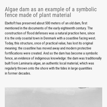
Algae dam as an example of a symbolic
fence made of plant material
Ebeltoft has preserved about 500 meters of an old dam, first
mentioned in the documents of the early eighteenth century. The
construction of flood defenses was a natural practice here, since
it is the only coastal town in Denmark with a coastline facing west.
Today, this structure, once of practical value, has lost its original
meaning: the coastline has moved away and modern protective
fortifications were created. And so the dam has become a symbolic
fence, an evidence of indigenous knowledge: the dam was traditionally
built from Laminaria algae, an authentic local material, which was
regularly thrown onto the shore with the tides in large quantities
in former decades.