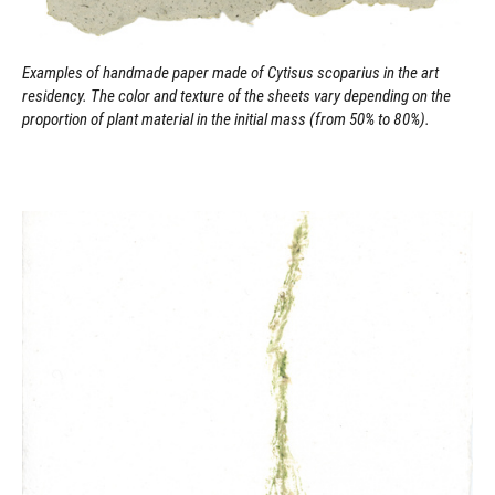
Examples of handmade paper made of Cytisus scoparius in the art
residency. The color and texture of the sheets vary depending on the
proportion of plant material in the initial mass (from 50% to 80%).