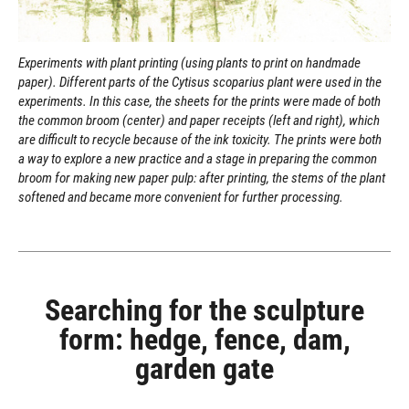
Experiments with plant printing (using plants to print on handmade
paper). Different parts of the Cytisus scoparius plant were used in the
experiments. In this case, the sheets for the prints were made of both
the common broom (center) and paper receipts (left and right), which
are difficult to recycle because of the ink toxicity. The prints were both
a way to explore a new practice and a stage in preparing the common
broom for making new paper pulp: after printing, the stems of the plant
softened and became more convenient for further processing.
Searching for the sculpture
form: hedge, fence, dam,
garden gate