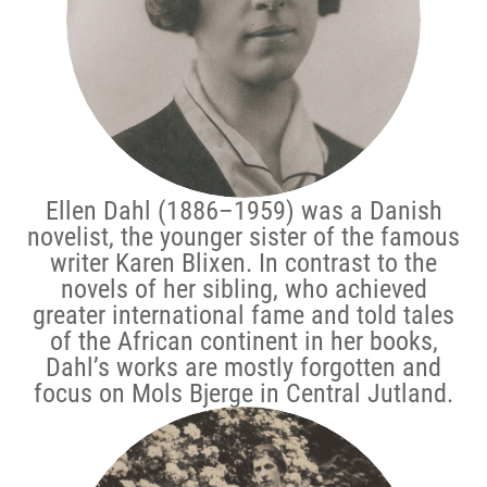
Ellen Dahl (1886–1959) was a Danish
novelist, the younger sister of the famous
writer Karen Blixen. In contrast to the
novels of her sibling, who achieved
greater international fame and told tales
of the African continent in her books,
Dahl’s works are mostly forgotten and
focus on Mols Bjerge in Central Jutland.