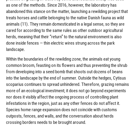
as one of the methods. Since 2016, however, the laboratory has
abandoned this stance on the matter, launching a rewilding project that
treats horses and cattle belonging to the native Danish fauna as wild
animals (11). They remain domesticated in a legal sense, so they are
cared for according to the same rules as other outdoor agricultural
herds, meaning that their “return” to the natural environment is also
done inside fences — thin electric wires strung across the park
landscape.
Within the boundaries of the rewilding zone, the animals eat young
common broom, feasting on its flowers and thus preventing the shrub
from developing into a seed bomb that shoots out dozens of beans
into the landscape by the end of summer. Outside the hedges, Cytisus
scoparius continues to spread unhindered. Therefore, grazing remains
more of an ecological investment; it does not go beyond experiments
nor does it visibly affect the ongoing process of controlling plant
infestations in the region, just as any other fences do not affect it.
Species home range expansion does not coincide with customs
outposts, fences, and walls, and the conversation about herds
crossing borders needs to be brought around.